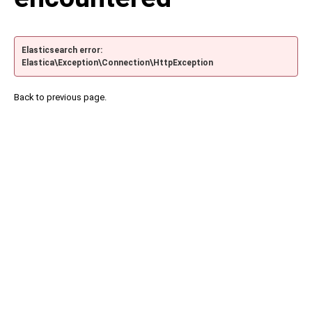
Elasticsearch error:
Elastica\Exception\Connection\HttpException
Back to previous page.