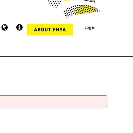
Log in