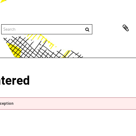
ntered
xception