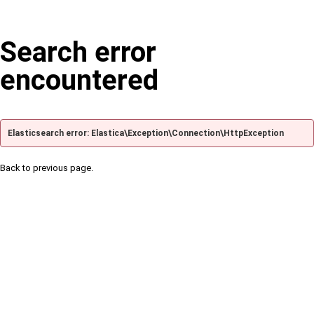
Search error
encountered
Elasticsearch error: Elastica\Exception\Connection\HttpException
Back to previous page.