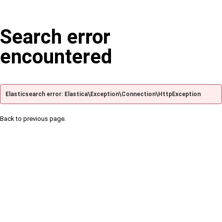
Search error
encountered
Elasticsearch error: Elastica\Exception\Connection\HttpException
Back to previous page.