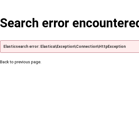
Search error encountere
Elasticsearch error: Elastica\Exception\Connection\HttpException
Back to previous page.