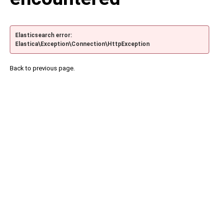
Elasticsearch error:
Elastica\Exception\Connection\HttpException
Back to previous page.