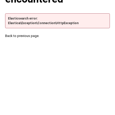
Elasticsearch error:
Elastica\Exception\Connection\HttpException
Back to previous page.