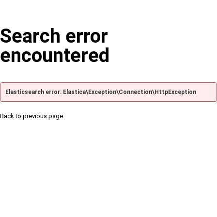
Search error
encountered
Elasticsearch error: Elastica\Exception\Connection\HttpException
Back to previous page.