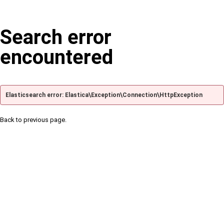
Search error
encountered
Elasticsearch error: Elastica\Exception\Connection\HttpException
Back to previous page.