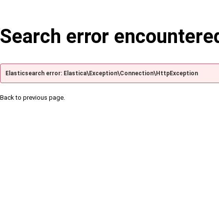
Search error encountere
Elasticsearch error: Elastica\Exception\Connection\HttpException
Back to previous page.