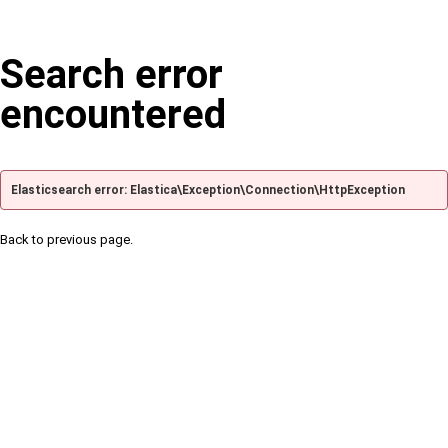
Search error
encountered
Elasticsearch error: Elastica\Exception\Connection\HttpException
Back to previous page.