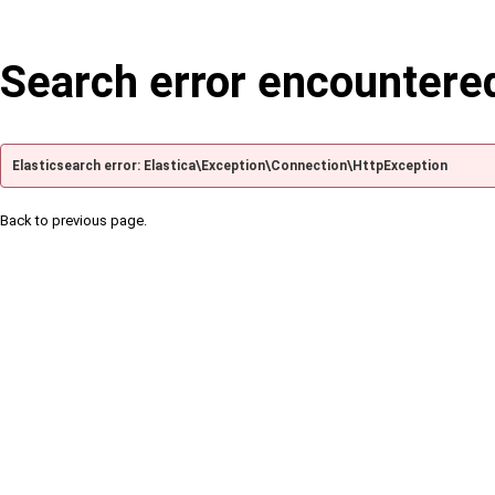
Search error encountere
Elasticsearch error: Elastica\Exception\Connection\HttpException
Back to previous page.