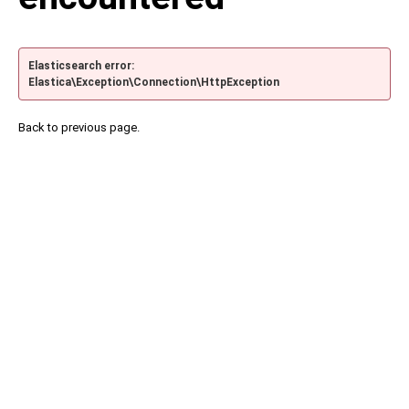
Elasticsearch error:
Elastica\Exception\Connection\HttpException
Back to previous page.