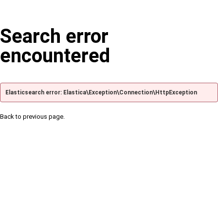
Search error
encountered
Elasticsearch error: Elastica\Exception\Connection\HttpException
Back to previous page.