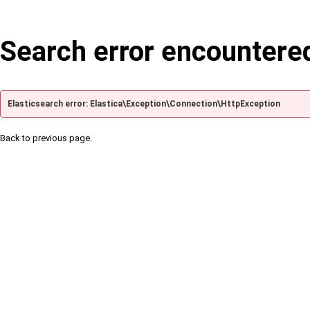
Search error encountere
Elasticsearch error: Elastica\Exception\Connection\HttpException
Back to previous page.