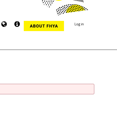
Log in