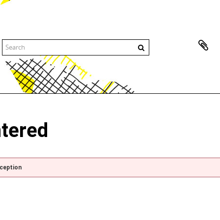
ntered
xception