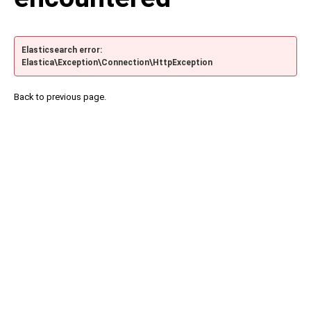
Elasticsearch error:
Elastica\Exception\Connection\HttpException
Back to previous page.