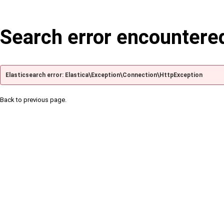
Search error encountere
Elasticsearch error: Elastica\Exception\Connection\HttpException
Back to previous page.