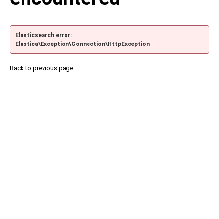
Elasticsearch error:
Elastica\Exception\Connection\HttpException
Back to previous page.