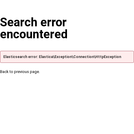
Search error
encountered
Elasticsearch error: Elastica\Exception\Connection\HttpException
Back to previous page.