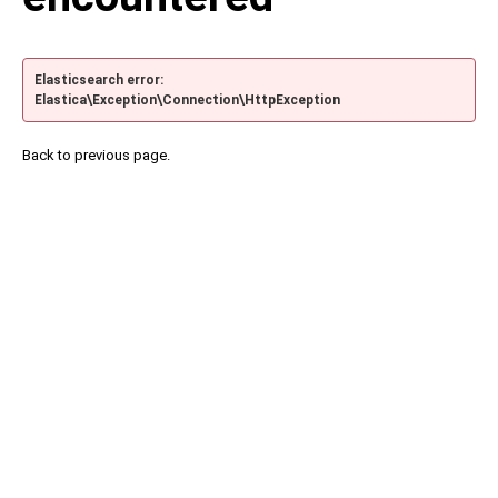
Elasticsearch error:
Elastica\Exception\Connection\HttpException
Back to previous page.