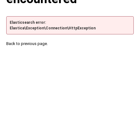
Elasticsearch error:
Elastica\Exception\Connection\HttpException
Back to previous page.