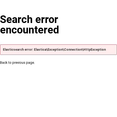
Search error
encountered
Elasticsearch error: Elastica\Exception\Connection\HttpException
Back to previous page.