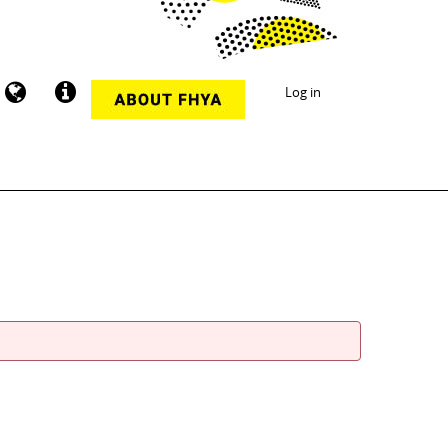
Log in