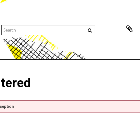
ntered
xception