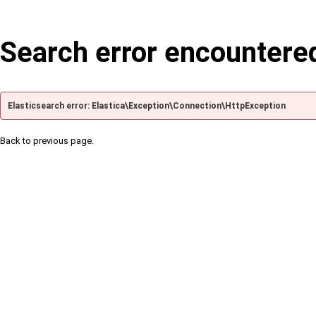
Search error encountere
Elasticsearch error: Elastica\Exception\Connection\HttpException
Back to previous page.