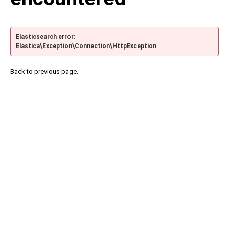
Elasticsearch error:
Elastica\Exception\Connection\HttpException
Back to previous page.