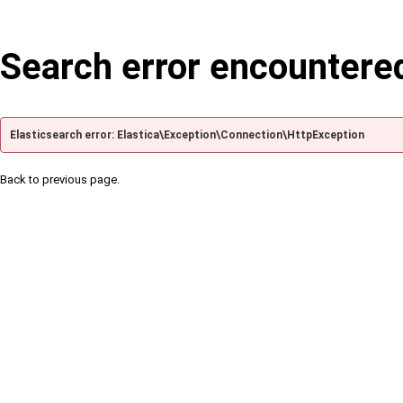
Search error encountere
Elasticsearch error: Elastica\Exception\Connection\HttpException
Back to previous page.