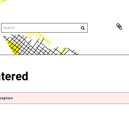
ntered
xception