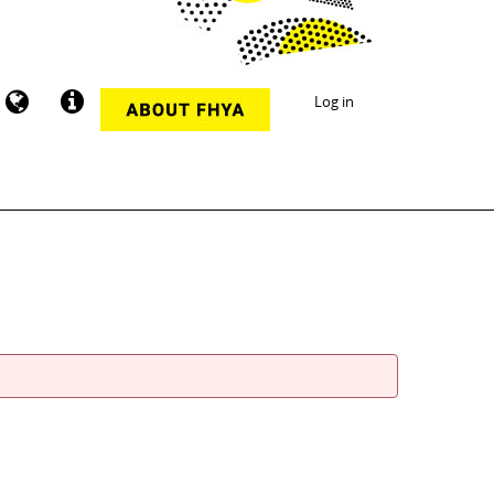
Log in