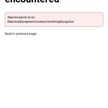
Elasticsearch error:
Elastica\Exception\Connection\HttpException
Back to previous page.