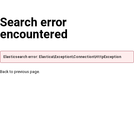
Search error
encountered
Elasticsearch error: Elastica\Exception\Connection\HttpException
Back to previous page.