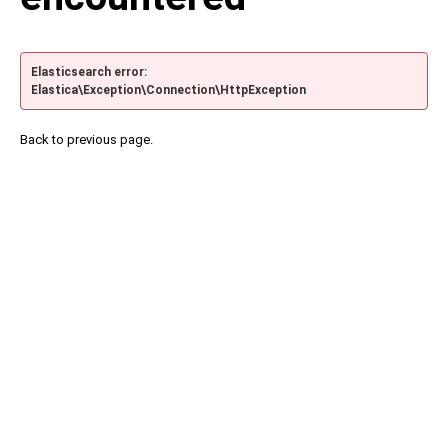
Elasticsearch error:
Elastica\Exception\Connection\HttpException
Back to previous page.