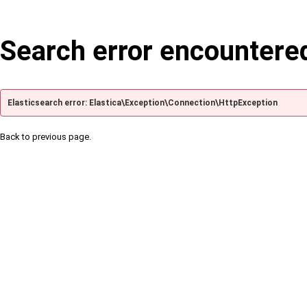
Search error encountere
Elasticsearch error: Elastica\Exception\Connection\HttpException
Back to previous page.