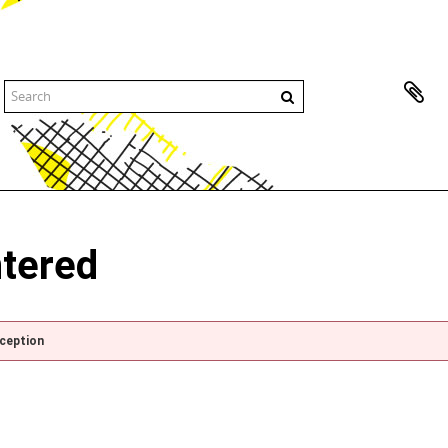
ntered
xception