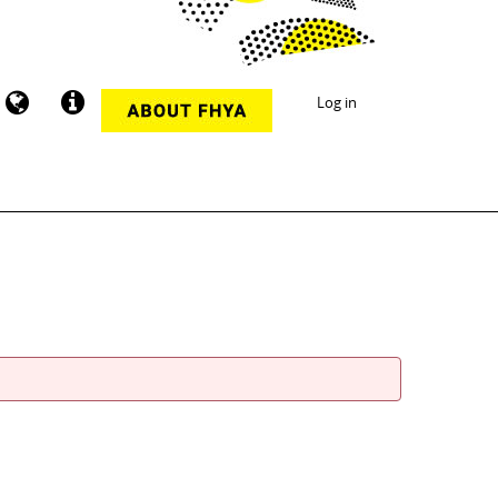
Log in