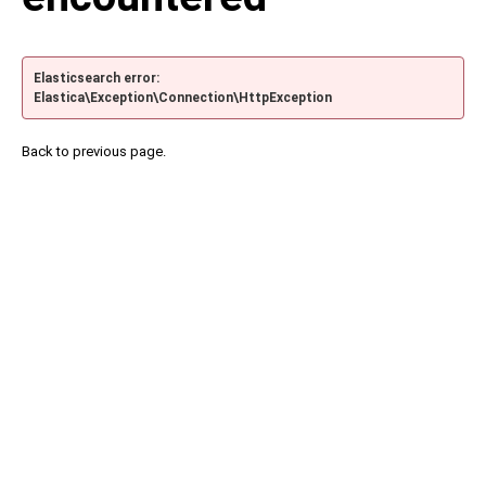
Elasticsearch error:
Elastica\Exception\Connection\HttpException
Back to previous page.