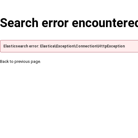
Search error encountere
Elasticsearch error: Elastica\Exception\Connection\HttpException
Back to previous page.