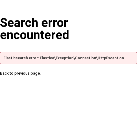
Search error
encountered
Elasticsearch error: Elastica\Exception\Connection\HttpException
Back to previous page.