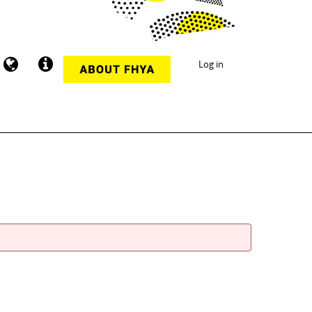
Log in