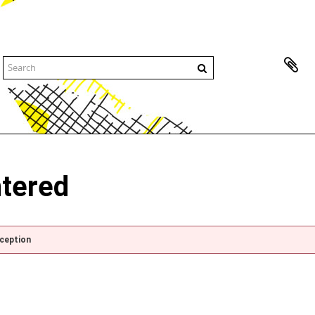
ntered
xception