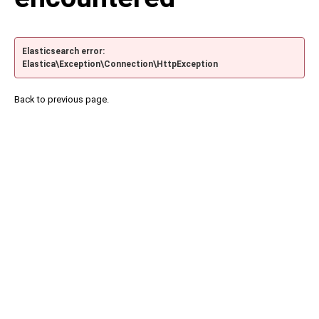
Elasticsearch error:
Elastica\Exception\Connection\HttpException
Back to previous page.