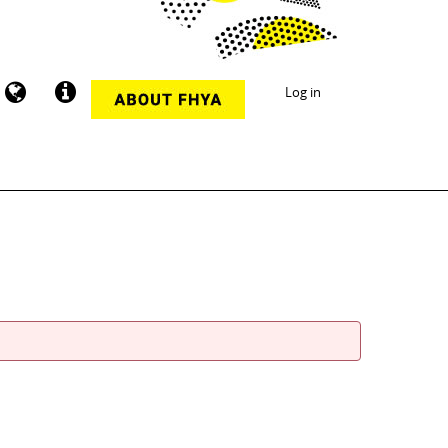
Log in