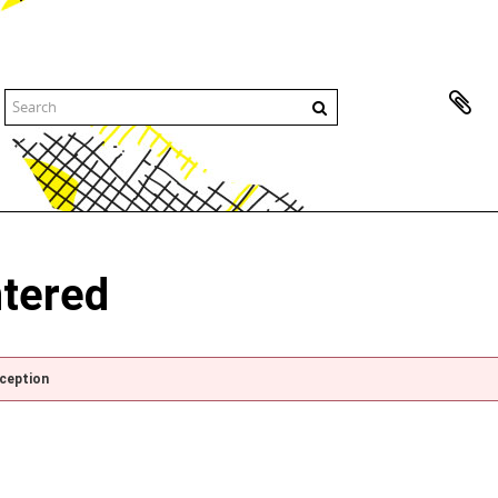
ntered
xception