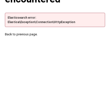
Elasticsearch error:
Elastica\Exception\Connection\HttpException
Back to previous page.