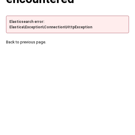
Elasticsearch error:
Elastica\Exception\Connection\HttpException
Back to previous page.