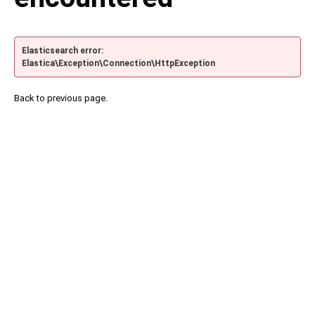
Elasticsearch error:
Elastica\Exception\Connection\HttpException
Back to previous page.