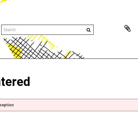
ntered
xception