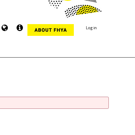
Log in