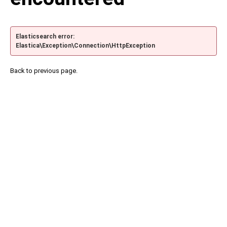
Elasticsearch error:
Elastica\Exception\Connection\HttpException
Back to previous page.