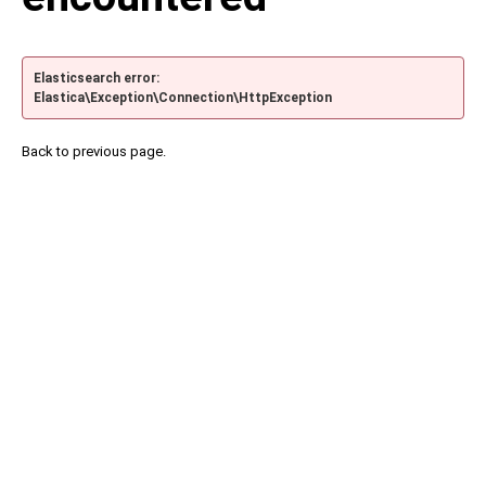
Elasticsearch error:
Elastica\Exception\Connection\HttpException
Back to previous page.