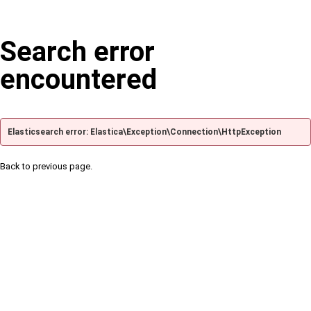
Search error
encountered
Elasticsearch error: Elastica\Exception\Connection\HttpException
Back to previous page.