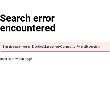
Search error
encountered
Elasticsearch error: Elastica\Exception\Connection\HttpException
Back to previous page.