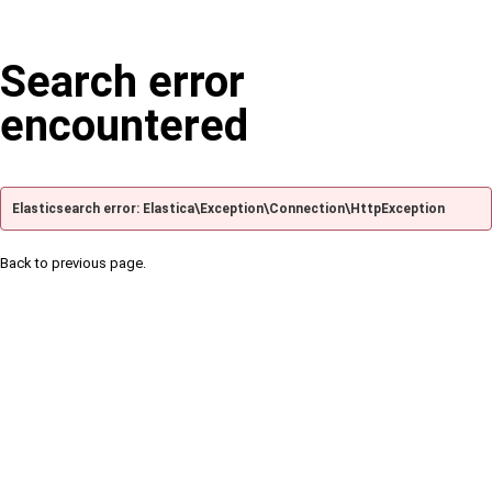
Search error
encountered
Elasticsearch error: Elastica\Exception\Connection\HttpException
Back to previous page.