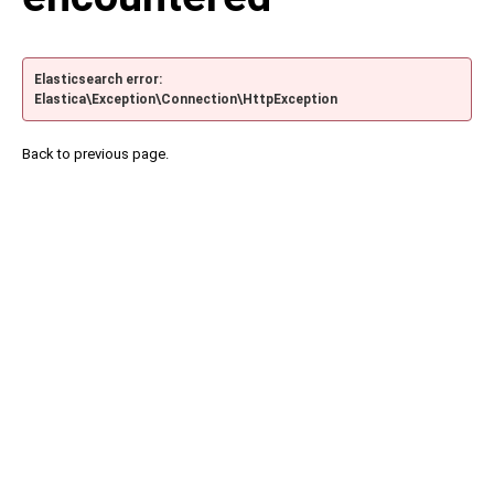
Elasticsearch error:
Elastica\Exception\Connection\HttpException
Back to previous page.