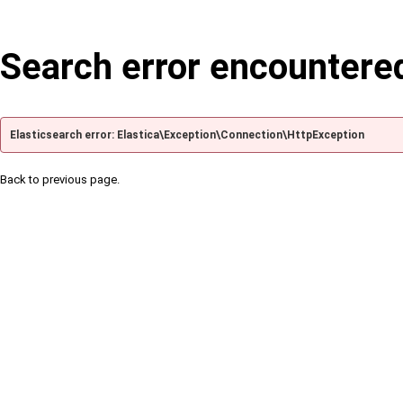
Search error encountere
Elasticsearch error: Elastica\Exception\Connection\HttpException
Back to previous page.